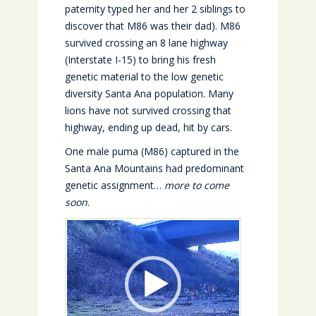
paternity typed her and her 2 siblings to
discover that M86 was their dad). M86
survived crossing an 8 lane highway
(Interstate I-15) to bring his fresh
genetic material to the low genetic
diversity Santa Ana population. Many
lions have not survived crossing that
highway, ending up dead, hit by cars.
One male puma (M86) captured in the
Santa Ana Mountains had predominant
genetic assignment…
more to come
soon
.
Video
Player