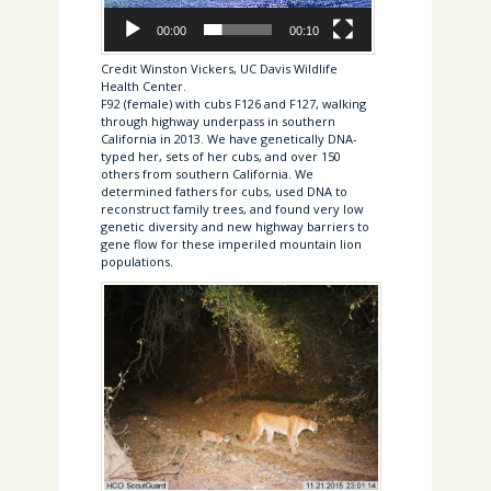
00:00
00:10
Credit Winston Vickers, UC Davis Wildlife
Health Center.
F92 (female) with cubs F126 and F127, walking
through highway underpass in southern
California in 2013. We have genetically DNA-
typed her, sets of her cubs, and over 150
others from southern California. We
determined fathers for cubs, used DNA to
reconstruct family trees, and found very low
genetic diversity and new highway barriers to
gene flow for these imperiled mountain lion
populations.