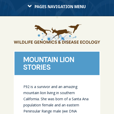
PAGES NAVIGATION MENU
MOUNTAIN LION
STORIES
F92 is a survivor and an amazing
mountain lion living in southern
California. She was born of a Santa Ana
population female and an eastern
Peninsular Range male (we DNA