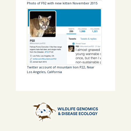
Photo of F92 with new kitten November 2015
Twitter account of mountain lion P22, Near
Los Angeles, California