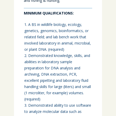
and fishing & hunting.
MINIMUM QUALIFICATIONS:
A BS in wildlife biology, ecology,
genetics, genomics, bioinformatics, or
related field; and lab bench work that
involved laboratory in animal, microbial,
or plant DNA. (required)
Demonstrated knowledge, skills, and
abilities in laboratory sample
preparation for DNA analysis and
archiving, DNA extraction, PCR,
excellent pipetting and laboratory fluid
handling skills for large (liters) and small
(1 microliter, for example) volumes.
(required)
Demonstrated ability to use software
to analyze molecular data such as