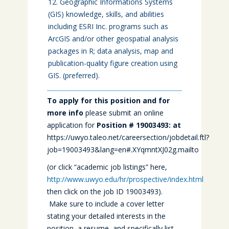
Geographic Informations Systems
(GIS) knowledge, skills, and abilities
including ESRI Inc. programs such as
ArcGIS and/or other geospatial analysis
packages in R; data analysis, map and
publication-quality figure creation using
GIS. (preferred).
To apply for this position and for
more info
please submit an online
application for
Position # 19003493
: at
https://uwyo.taleo.net/careersection/jobdetail.ftl?
job=19003493&lang=en#.XYqmntXJ02g.mailto
(or click “academic job listings” here,
http://www.uwyo.edu/hr/prospective/index.html
then click on the job ID 19003493).
Make sure to include a cover letter
stating your detailed interests in the
position, a resume, and specifically list