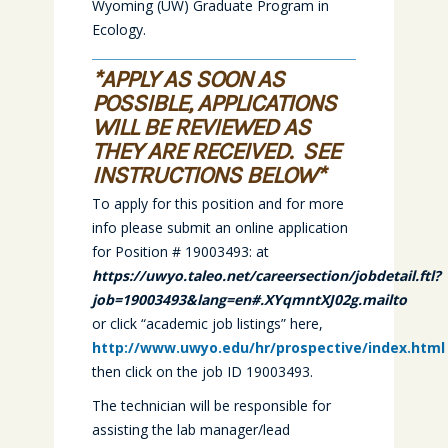
Wyoming (UW) Graduate Program in
Ecology.
*APPLY AS SOON AS
POSSIBLE, APPLICATIONS
WILL BE REVIEWED AS
THEY ARE RECEIVED. SEE
INSTRUCTIONS BELOW*
To apply for this position and for more
info please submit an online application
for Position # 19003493: at
https://uwyo.taleo.net/careersection/jobdetail.ftl?
job=19003493&lang=en#.XYqmntXJ02g.mailto
or click “academic job listings” here,
http://www.uwyo.edu/hr/prospective/index.html
then click on the job ID 19003493.
The technician will be responsible for
assisting the lab manager/lead