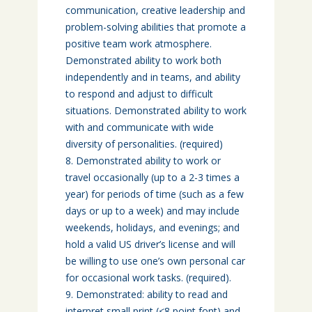
communication, creative leadership and
problem-solving abilities that promote a
positive team work atmosphere.
Demonstrated ability to work both
independently and in teams, and ability
to respond and adjust to difficult
situations. Demonstrated ability to work
with and communicate with wide
diversity of personalities. (required)
Demonstrated ability to work or
travel occasionally (up to a 2-3 times a
year) for periods of time (such as a few
days or up to a week) and may include
weekends, holidays, and evenings; and
hold a valid US driver’s license and will
be willing to use one’s own personal car
for occasional work tasks. (required).
Demonstrated: ability to read and
interpret small print (<8 point font) and