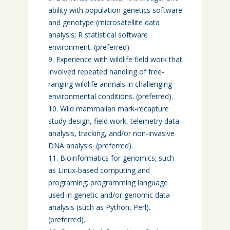
ability with population genetics software
and genotype (microsatellite data
analysis; R statistical software
environment. (preferred)
Experience with wildlife field work that
involved repeated handling of free-
ranging wildlife animals in challenging
environmental conditions. (preferred).
Wild mammalian mark-recapture
study design, field work, telemetry data
analysis, tracking, and/or non-invasive
DNA analysis. (preferred).
Bioinformatics for genomics; such
as Linux-based computing and
programing; programming language
used in genetic and/or genomic data
analysis (such as Python, Perl).
(preferred).