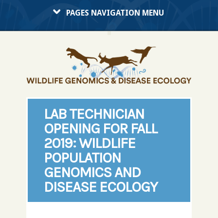
PAGES NAVIGATION MENU
LAB TECHNICIAN
OPENING FOR FALL
2019: WILDLIFE
POPULATION
GENOMICS AND
DISEASE ECOLOGY