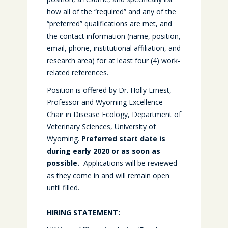
how all of the “required” and any of the
“preferred” qualifications are met, and
the contact information (name, position,
email, phone, institutional affiliation, and
research area) for at least four (4) work-
related references.
Position is offered by Dr. Holly Ernest,
Professor and Wyoming Excellence
Chair in Disease Ecology, Department of
Veterinary Sciences, University of
Wyoming.
Preferred start date is
during early 2020 or as soon as
possible.
Applications will be reviewed
as they come in and will remain open
until filled.
HIRING STATEMENT: