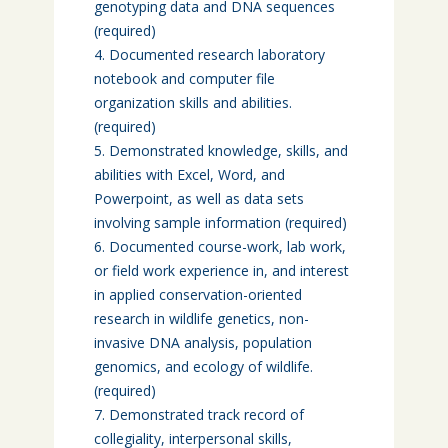
genotyping data and DNA sequences
(required)
Documented research laboratory
notebook and computer file
organization skills and abilities.
(required)
Demonstrated knowledge, skills, and
abilities with Excel, Word, and
Powerpoint, as well as data sets
involving sample information (required)
Documented course-work, lab work,
or field work experience in, and interest
in applied conservation-oriented
research in wildlife genetics, non-
invasive DNA analysis, population
genomics, and ecology of wildlife.
(required)
Demonstrated track record of
collegiality, interpersonal skills,