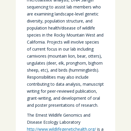
sequencing to assist lab members who
are examining landscape-level genetic
diversity, population structure, and
population health/disease of wildlife
species in the Rocky Mountain West and
California. Projects will involve species
of current focus in our lab including
carnivores (mountain lion, bear, otters),
ungulates (deer, elk, pronghorn, bighorn
sheep, etc), and birds (hummingbirds).
Responsibilities may also include
contributing to data analysis, manuscript
writing for peer-reviewed publication,
grant-writing, and development of oral
and poster presentations of research.
The Ernest Wildlife Genomics and
Disease Ecology Laboratory
http://www.wildlifegenetichealth.org/
is a