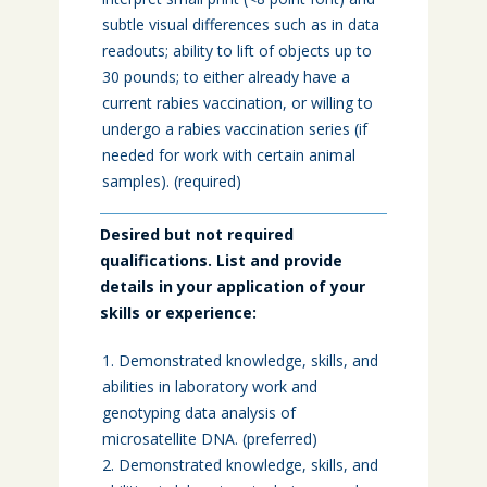
subtle visual differences such as in data
readouts; ability to lift of objects up to
30 pounds; to either already have a
current rabies vaccination, or willing to
undergo a rabies vaccination series (if
needed for work with certain animal
samples). (required)
Desired but not required
qualifications. List and provide
details in your application of your
skills or experience:
Demonstrated knowledge, skills, and
abilities in laboratory work and
genotyping data analysis of
microsatellite DNA. (preferred)
Demonstrated knowledge, skills, and