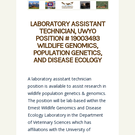
LABORATORY ASSISTANT
TECHNICIAN, UWYO
POSITION # 19003493
WILDLIFE GENOMICS,
POPULATION GENETICS,
AND DISEASE ECOLOGY
A laboratory assistant technician
position is available to assist research in
wildlife population genetics & genomics.
The position will be lab-based within the
Ernest Wildlife Genomics and Disease
Ecology Laboratory in the Department
of Veterinary Sciences which has
affiliations with the University of