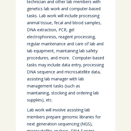
technician and other lab members with
genetics lab work and computer-based
tasks. Lab work will include processing
animal tissue, fecal and blood samples,
DNA extraction, PCR, gel
electrophoresis, reagent processing,
regular maintenance and care of lab and
lab equipment, maintaining lab safety
procedures, and more. Computer-based
tasks may include data entry, processing
DNA sequence and microsatellite data,
assisting lab manager with lab
management tasks (such as
maintaining, stocking and ordering lab
supplies), etc.
Lab work will involve assisting lab
members prepare genomic libraries for
next generation sequencing (NGS),
microsatellite analysis, DNA Sanger