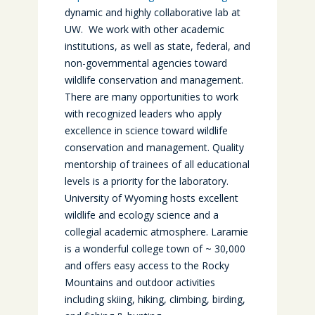
dynamic and highly collaborative lab at
UW. We work with other academic
institutions, as well as state, federal, and
non-governmental agencies toward
wildlife conservation and management.
There are many opportunities to work
with recognized leaders who apply
excellence in science toward wildlife
conservation and management. Quality
mentorship of trainees of all educational
levels is a priority for the laboratory.
University of Wyoming hosts excellent
wildlife and ecology science and a
collegial academic atmosphere. Laramie
is a wonderful college town of ~ 30,000
and offers easy access to the Rocky
Mountains and outdoor activities
including skiing, hiking, climbing, birding,