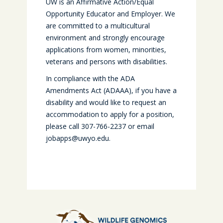
UW is an Affirmative Action/Equal
Opportunity Educator and Employer. We
are committed to a multicultural
environment and strongly encourage
applications from women, minorities,
veterans and persons with disabilities.
In compliance with the ADA
Amendments Act (ADAAA), if you have a
disability and would like to request an
accommodation to apply for a position,
please call 307-766-2237 or email
jobapps@uwyo.edu.