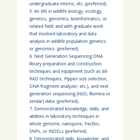
undergraduate interns, etc. (preferred)
An MS in wildlife biology, ecology,
genetics, genomics, bioinformatics, or
related field; and with graduate work
that involved laboratory and data
analysis in wildlife population genetics
or genomics. (preferred)
Next Generation Sequencing DNA
library preparation and construction
techniques and equipment (such as dd-
RAD techniques, Pippen size selection,
DNA fragment analyzer, etc.), and next
generation sequencing (NGS; Illumina or
similar) data. (preferred).
Demonstrated knowledge, skills, and
abilities in laboratory techniques in
whole genome, nanopore, PacBio,
SNPs, or INDELs (preferred)
Demonstrated skills, knowledge, and