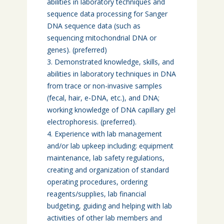
abilities in laboratory techniques and
sequence data processing for Sanger
DNA sequence data (such as
sequencing mitochondrial DNA or
genes). (preferred)
Demonstrated knowledge, skills, and
abilities in laboratory techniques in DNA
from trace or non-invasive samples
(fecal, hair, e-DNA, etc.), and DNA;
working knowledge of DNA capillary gel
electrophoresis. (preferred).
Experience with lab management
and/or lab upkeep including: equipment
maintenance, lab safety regulations,
creating and organization of standard
operating procedures, ordering
reagents/supplies, lab financial
budgeting, guiding and helping with lab
activities of other lab members and