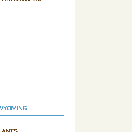
F WYOMING
NANTS