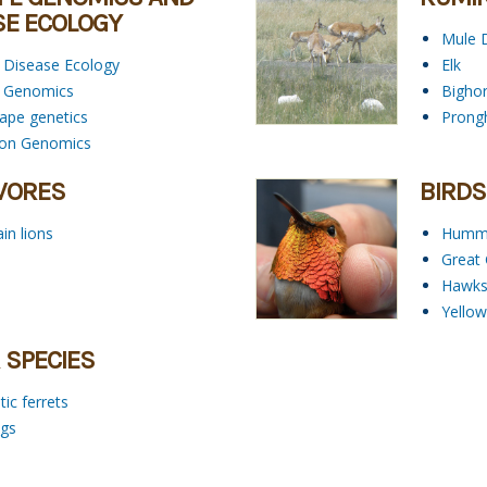
SE ECOLOGY
Mule 
e Disease Ecology
Elk
fe Genomics
Bigho
ape genetics
Prong
ion Genomics
VORES
BIRDS
in lions
Hummi
Great
Hawk
Yellow
 SPECIES
ic ferrets
igs