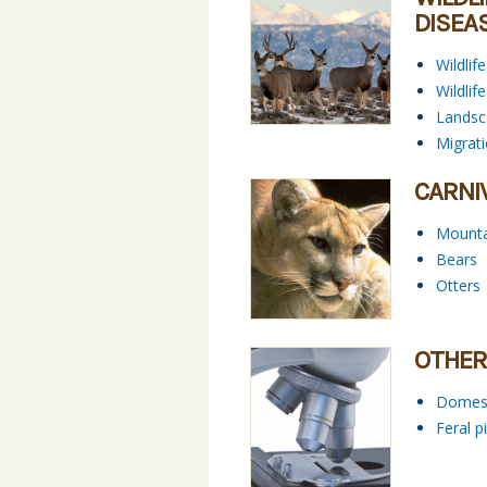
DISEA
Wildlif
Wildli
Landsc
Migrat
CARNI
Mounta
Bears
Otters
OTHER
Domest
Feral p