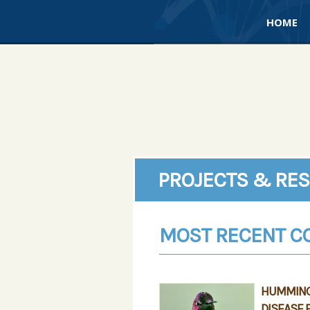
HOME
PROJECTS & RE
MOST RECENT C
HUMMINGB
DISEASE 