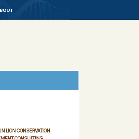
BOUT
N LION CONSERVATION
MENT CONSULTING