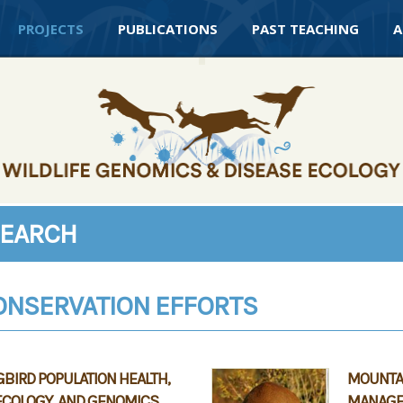
PROJECTS
PUBLICATIONS
PAST TEACHING
A
SEARCH
ONSERVATION EFFORTS
IRD POPULATION HEALTH,
MOUNTAI
ECOLOGY, AND GENOMICS
MANAGE