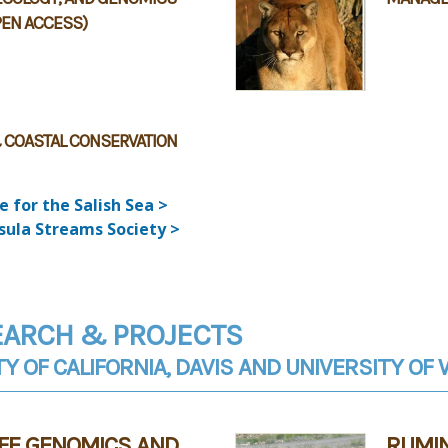
PEN ACCESS)
 COASTAL CONSERVATION
e for the Salish Sea >
sula Streams Society >
EARCH & PROJECTS
TY OF CALIFORNIA, DAVIS AND UNIVERSITY O
IFE GENOMICS AND
RUMI