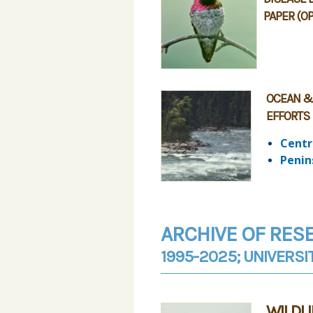
PAPER (O
OCEAN &
EFFORTS
Centr
Penin
ARCHIVE OF RES
1995-2025; UNIVERSI
WILDL