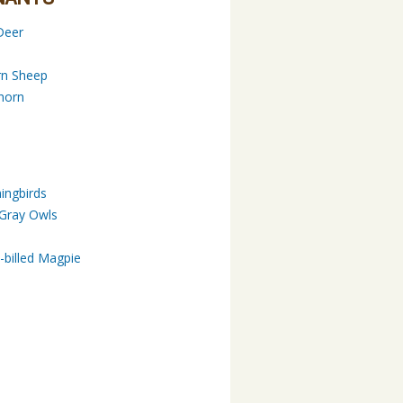
Deer
rn Sheep
horn
ngbirds
 Gray Owls
s
-billed Magpie