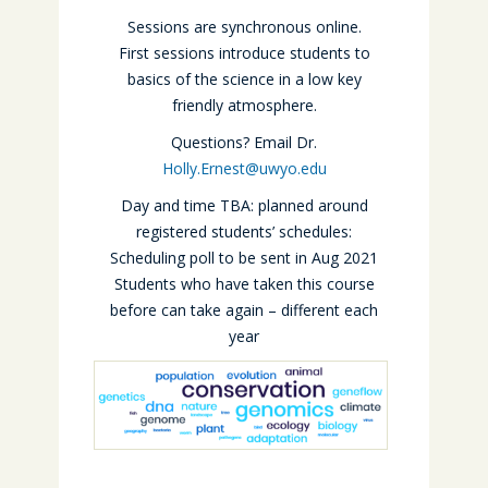
Sessions are synchronous online.
First sessions introduce students to
basics of the science in a low key
friendly atmosphere.
Questions? Email Dr.
Holly.Ernest@uwyo.edu
Day and time TBA: planned around
registered students’ schedules:
Scheduling poll to be sent in Aug 2021
Students who have taken this course
before can take again – different each
year