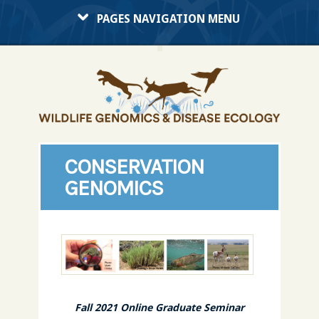
PAGES NAVIGATION MENU
CONSERVATION
GENOMICS
Fall 2021 Online Graduate Seminar