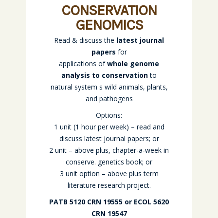
CONSERVATION
GENOMICS
Read & discuss the
latest journal
papers
for
applications of
whole genome
analysis to conservation
to
natural system s wild animals, plants,
and pathogens
Options:
1 unit (1 hour per week) – read and
discuss latest journal papers; or
2 unit – above plus, chapter-a-week in
conserve. genetics book; or
3 unit option – above plus term
literature research project.
PATB 5120 CRN 19555 or ECOL 5620
CRN 19547